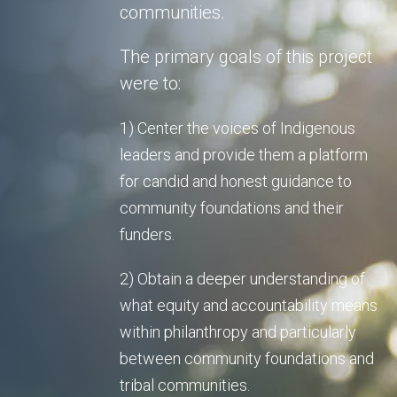
communities.
The primary goals of this project
were to:
1) Center the voices of Indigenous
leaders and provide them a platform
for candid and honest guidance to
community foundations and their
funders.
2) Obtain a deeper understanding of
what equity and accountability means
within philanthropy and particularly
between community foundations and
tribal communities.