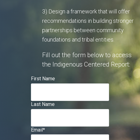
3) Design a framework that will offer
recommendations in building stronger
partnerships between community
foundations and tribal entities.
Fill out the form below to access
the Indigenous Centered Report:
First Name
Last Name
Email
*