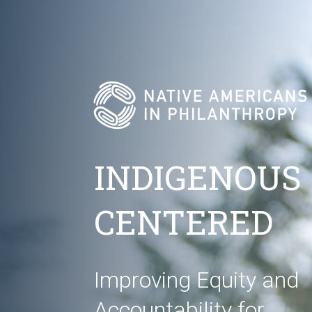
INDIGENOUS
CENTERED
Improving Equity and
Accountability for