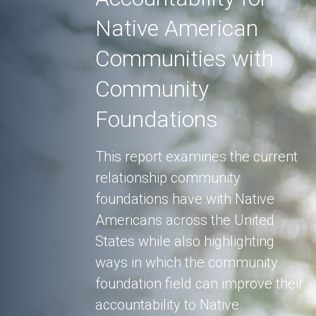
Native American
Communities with
Community
Foundations
This report examines the current
relationship community
foundations have with Native
Americans across the United
States while also highlighting
ways in which the community
foundation field can improve their
accountability to Native